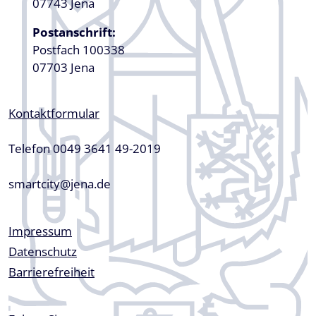
07743 Jena
Postanschrift:
Postfach 100338
07703 Jena
Kontaktformular
Telefon 0049 3641 49-2019
smartcity@jena.de
Fußzeile
Impressum
Datenschutz
Barrierefreiheit