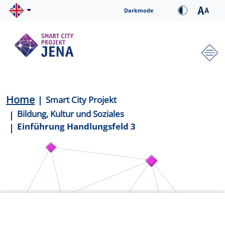
Skip to main content
Cookie-Einstellungen
Darkmode
Hauptnavigation
Breadcrumb
Home
Smart City Projekt
Bildung, Kultur und Soziales
Einführung Handlungsfeld 3