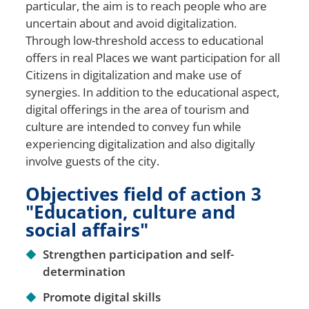
particular, the aim is to reach people who are
uncertain about and avoid digitalization.
Through low-threshold access to educational
offers in real
Places
we want participation for all
Citizens
in digitalization and make use of
synergies. In addition to the educational aspect,
digital offerings in the area of tourism and
culture are intended to convey fun while
experiencing digitalization and also digitally
involve guests of the city.
Objectives field of action 3
"Education, culture and
social affairs"
Strengthen participation and self-
determination
Promote digital skills