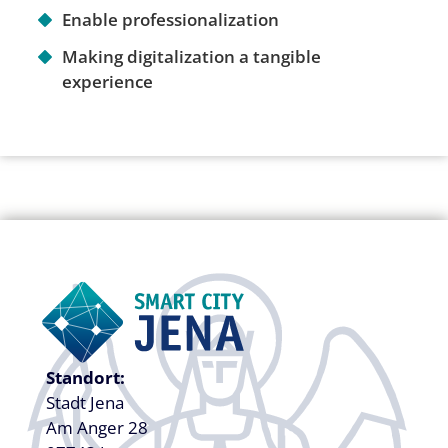
Enable professionalization
Making digitalization a tangible
experience
Standort:
Stadt Jena
Am Anger 28