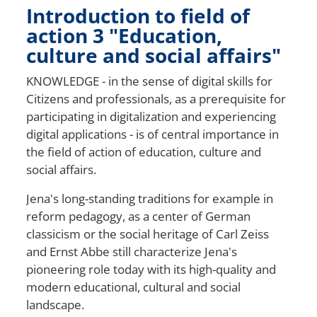
Introduction to field of
action 3 "Education,
culture and social affairs"
KNOWLEDGE - in the sense of digital skills for
Citizens
and professionals, as a prerequisite for
participating in digitalization and experiencing
digital applications - is of central importance in
the field of action of education, culture and
social affairs.
Jena's long-standing traditions
for example in
reform pedagogy, as a center of German
classicism or the social heritage of Carl Zeiss
and Ernst Abbe still characterize Jena's
pioneering role today with its high-quality and
modern educational, cultural and social
landscape.