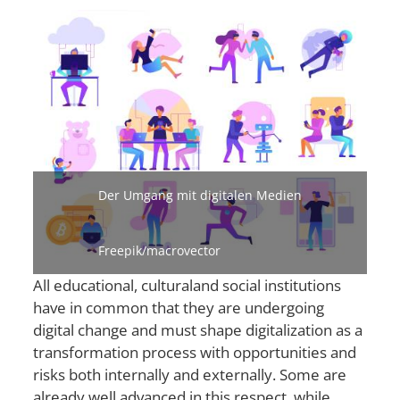
Bild
Der Umgang mit digitalen Medien
Freepik/macrovector
All educational, cultural
and social institutions
have in common that they are undergoing
digital change and must shape digitalization as a
transformation process with opportunities and
risks both internally and externally. Some are
already well advanced in this respect, while