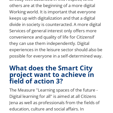
others are at the beginning of a
more digital
Working world. It is important that everyone
keeps up with digitalization and that a digital
divide in society is counteracted. A
more digital
Services of general interest only offers more
convenience and quality of life for
Citizens
if
they can use them independently. Digital
experiences in the leisure sector should also be
possible for everyone in a self-determined way.
What does the Smart City
project want to achieve in
field of action 3?
The
Measure "Learning spaces of the future
-
Digital learning for all
" is aimed at all
Citizens
Jena as well as professionals from the fields of
education, culture and social affairs. In