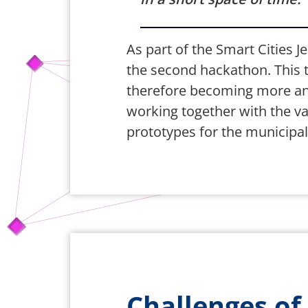
As part of the Smart Cities Je
the second hackathon. This to
therefore becoming more and 
working together with the var
prototypes for the municipali
Challenges of