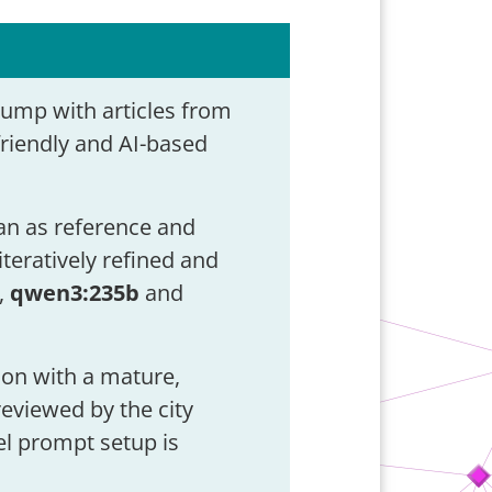
dump with articles from
friendly and AI-based
ian as reference and
teratively refined and
,
qwen3:235b
and
ion with a mature,
eviewed by the city
el prompt setup is