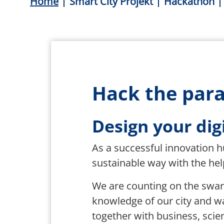
Breadcrumb
Home
Smart City Projekt
Hackathon
Hack the para
Design your digi
As a successful innovation hu
sustainable way with the help
We are counting on the swa
knowledge of our city and w
together with business, scien