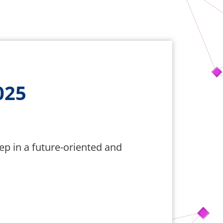
025
tep in a future-oriented and