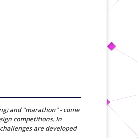
ing) and "marathon" - come
ign competitions. In
d challenges are developed