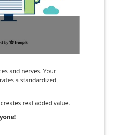
rces and nerves. Your
erates a standardized,
creates real added value.
yone!