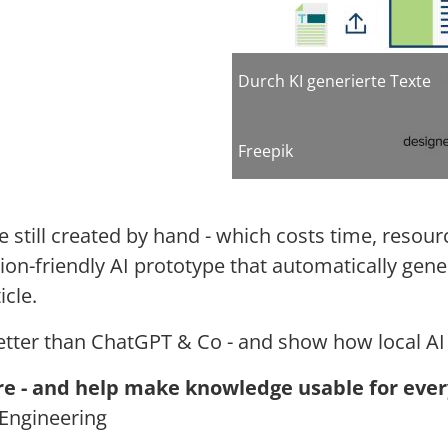
Durch KI generierte Texte
Freepik
e still created by hand - which costs time, resou
tion-friendly AI prototype that automatically gen
icle.
etter than ChatGPT & Co - and show how local AI 
re -
and help make knowledge usable for ever
Engineering