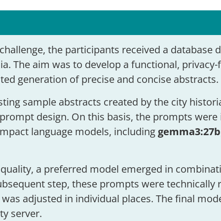
challenge, the participants received a database 
ia. The aim was to develop a functional, privacy-
ted generation of precise and concise abstracts.
sting sample abstracts created by the city histor
prompt design. On this basis, the prompts were i
ompact language models, including
gemma3:27b
quality, a preferred model emerged in combinat
ubsequent step, these prompts were technically r
 was adjusted in individual places. The final mod
ty server.