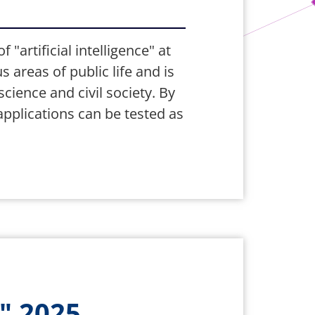
"artificial intelligence" at
s areas of public life and is
ience and civil society. By
applications can be tested as
" 2025