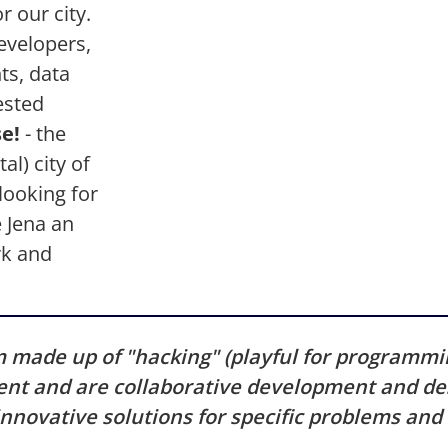
r our city.
evelopers,
ts, data
ested
e!
- the
al) city of
looking for
 Jena an
rk and
m made up of "hacking" (playful for programm
nt and are collaborative development and des
 innovative solutions for specific problems an