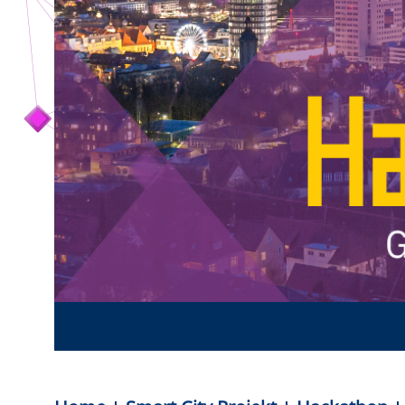
Team Smart City
Förderer