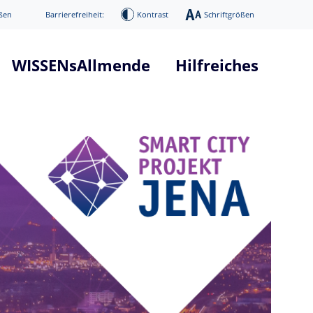
ßen
Barrierefreiheit:
Kontrast
Schriftgrößen
WISSENsAllmende
Hilfreiches
tform "WISSENsAllmende"
Glossar Smart City Projekt
he
Glossar 5G Verkehrsvernetzun
nd Systemarchitektur
Infos über 5G Technologie
mierung
News / Presse
Digitaler Donnerstag
ge
Veranstaltungen
age