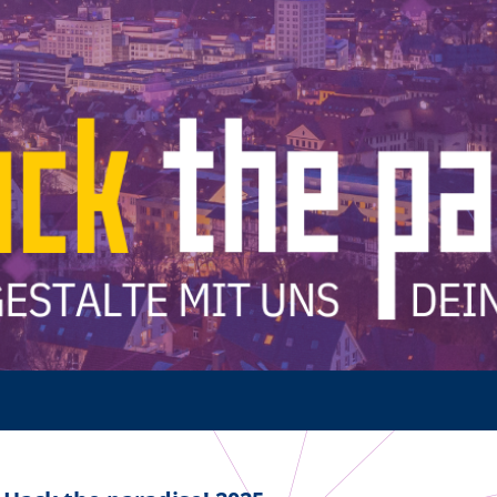
Multimedia
Team 5G Verkehrsvernetzung
Förderer & Partner