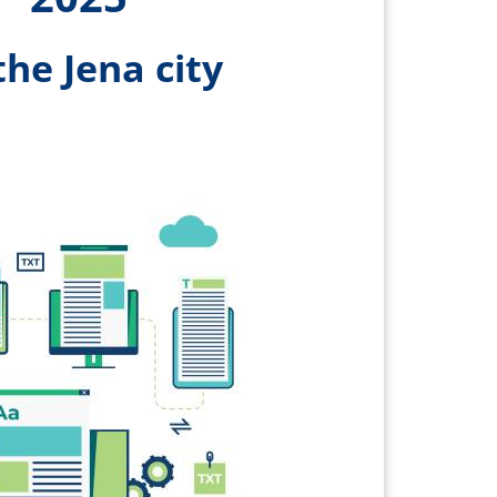
the Jena city