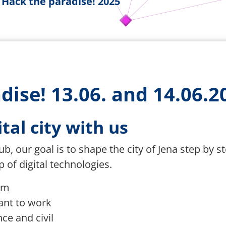
Hack the paradise! 2025
dise! 13.06. and 14.06.2
tal city with us
b, our goal is to shape the city of Jena step by s
 of digital technologies.
rm
ant to work
ce and civil