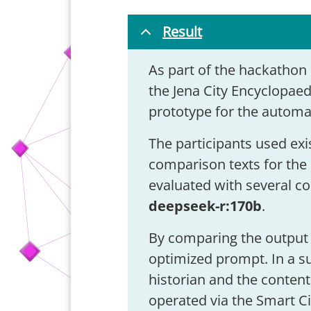
Result
As part of the hackathon 
the Jena City Encyclopaed
prototype for the automa
The participants used exi
comparison texts for the 
evaluated with several c
deepseek-r:170b
.
By comparing the output 
optimized prompt. In a s
historian and the content
operated via the Smart Ci