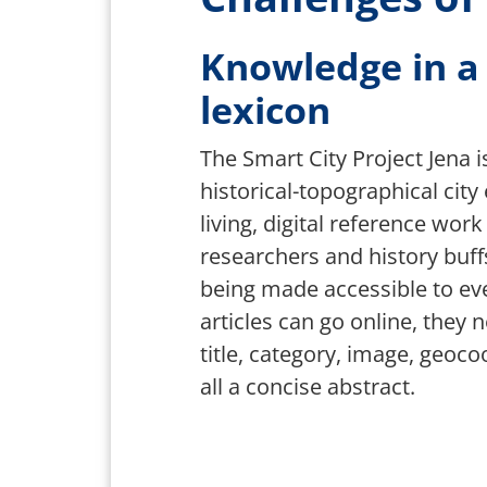
Knowledge in a n
lexicon
The Smart City Project Jena is
historical-topographical city
living, digital reference work 
researchers and history buffs,
being made accessible to ev
articles can go online, they 
title, category, image, geoc
all a concise abstract.