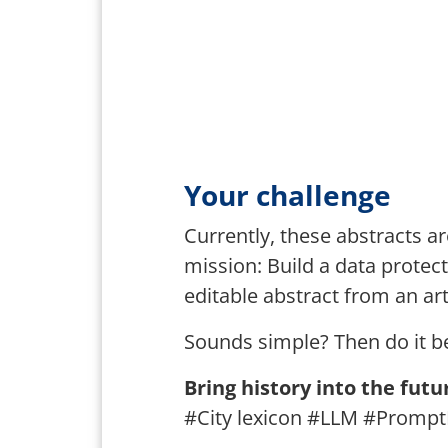
Your challenge
Currently, these abstracts ar
mission: Build a data protec
editable abstract from an art
Sounds simple? Then do it b
Bring history into the futu
#City lexicon #LLM #Prompt