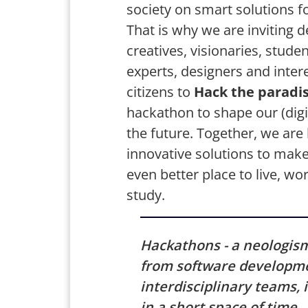
society on smart solutions fo
That is why we are inviting d
creatives, visionaries, studen
experts, designers and inter
citizens to
Hack the paradis
hackathon to shape our (digit
the future. Together, we are 
innovative solutions to make
even better place to live, wo
study.
Hackathons - a neologis
from software developme
interdisciplinary teams,
in a short space of time.