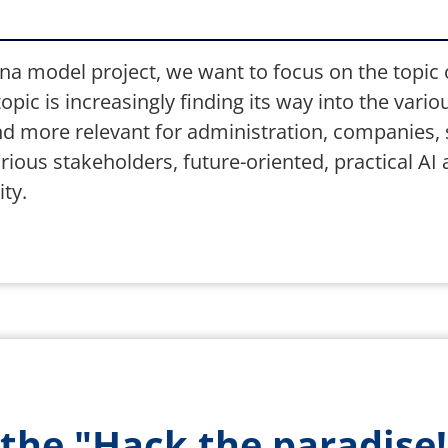
na model project, we want to focus on the topic of 
pic is increasingly finding its way into the variou
more relevant for administration, companies, sc
ious stakeholders, future-oriented, practical AI 
ty.
 the "Hack the paradise!