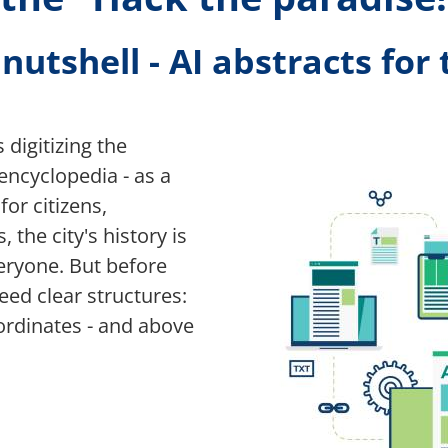
utshell - AI abstracts for 
Bild
 digitizing the
 encyclopedia - as a
for citizens,
 the city's history is
eryone. But before
need clear structures:
oordinates - and above