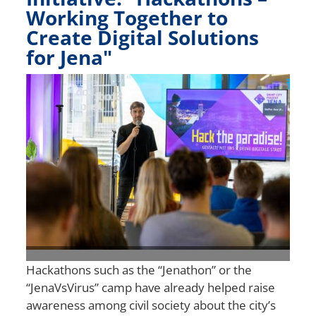
Working Together to
Create Digital Solutions
for Jena"
Bild
Hackathons such as the “Jenathon” or the
“JenaVsVirus” camp have already helped raise
awareness among civil society about the city’s