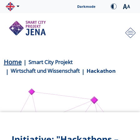
Skip to main content
Cookie-Einstellungen
Darkmode
Hauptnavigation
Breadcrumb
Home
Smart City Projekt
Wirtschaft und Wissenschaft
Hackathon
Initiative: "Hackathons –