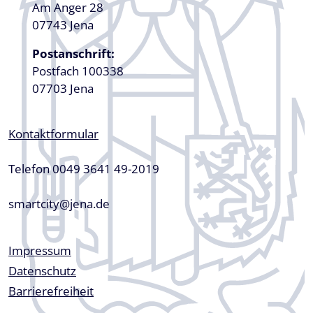
Am Anger 28
07743 Jena
Postanschrift:
Postfach 100338
07703 Jena
Kontaktformular
Telefon 0049 3641 49-2019
smartcity@jena.de
Fußzeile
Impressum
Datenschutz
Barrierefreiheit