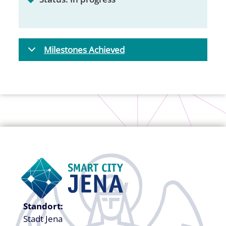
Milestones Achieved
Standort:
Stadt Jena