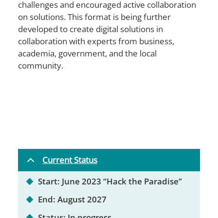
challenges and encouraged active collaboration
on solutions. This format is being further
developed to create digital solutions in
collaboration with experts from business,
academia, government, and the local
community.
Current Status
Start: June 2023 “Hack the Paradise”
End: August 2027
Status: In progress