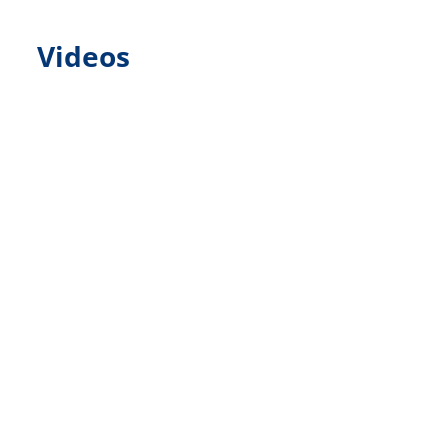
Videos