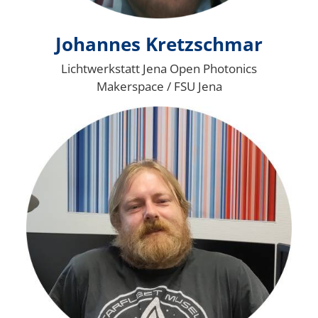
Johannes Kretzschmar
Lichtwerkstatt Jena Open Photonics
Makerspace / FSU Jena
Bild