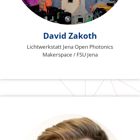
David Zakoth
Lichtwerkstatt Jena Open Photonics
Makerspace / FSU Jena
Bild