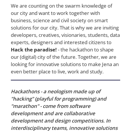
We are counting on the swarm knowledge of
our city and want to work together with
business, science and civil society on smart
solutions for our city. That is why we are inviting
developers, creatives, visionaries, students, data
experts, designers and interested citizens to
Hack the paradise!
- the hackathon to shape
our (digital) city of the future. Together, we are
looking for innovative solutions to make Jena an
even better place to live, work and study.
Hackathons - a neologism made up of
"hacking" (playful for programming) and
"marathon" - come from software
development and are collaborative
development and design competitions. In
interdisciplinary teams, innovative solutions