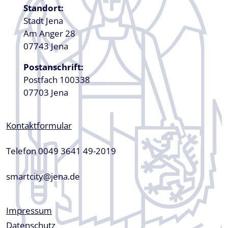
Standort:
Stadt Jena
Am Anger 28
07743 Jena
Postanschrift:
Postfach 100338
07703 Jena
Kontaktformular
Telefon 0049 3641 49-2019
smartcity@jena.de
Fußzeile
Impressum
Datenschutz