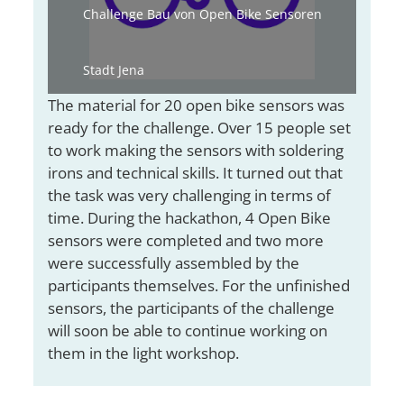
Challenge Bau von Open Bike Sensoren
Stadt Jena
The material for 20 open bike sensors was
ready for the challenge. Over 15 people set
to work making the sensors with soldering
irons and technical skills. It turned out that
the task was very challenging in terms of
time. During the hackathon, 4 Open Bike
sensors were completed and two more
were successfully assembled by the
participants themselves. For the unfinished
sensors, the participants of the challenge
will soon be able to continue working on
them in the light workshop.