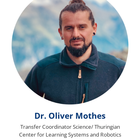
Dr. Oliver Mothes
Transfer Coordinator Science/ Thuringian
Center for Learning Systems and Robotics