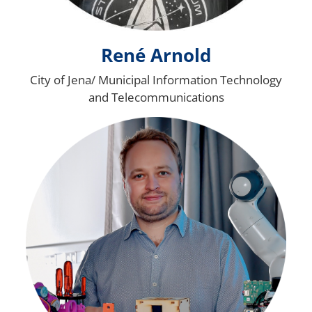
René Arnold
City of Jena/ Municipal Information Technology
and Telecommunications
Bild