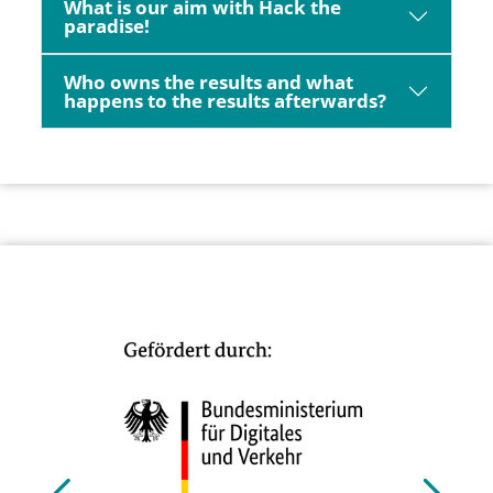
What is our aim with Hack the
paradise!
Who owns the results and what
happens to the results afterwards?
Bild
Bild