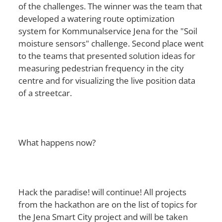
of the challenges. The winner was the team that
developed a watering route optimization
system for Kommunalservice Jena for the "Soil
moisture sensors" challenge. Second place went
to the teams that presented solution ideas for
measuring pedestrian frequency in the city
centre and for visualizing the live position data
of a streetcar.
What happens now?
Hack the paradise! will continue! All projects
from the hackathon are on the list of topics for
the Jena Smart City project and will be taken