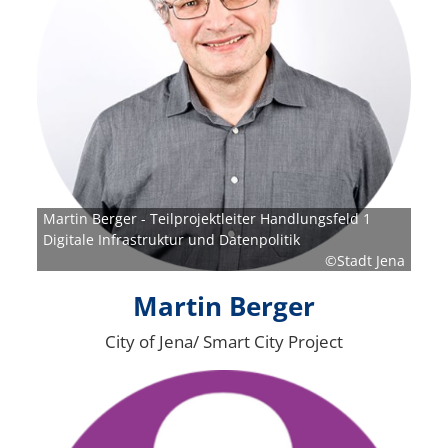
Martin Berger - Teilprojektleiter Handlungsfeld 1
Digitale Infrastruktur und Datenpolitik
©Stadt Jena
Martin Berger
City of Jena/ Smart City Project
Bild