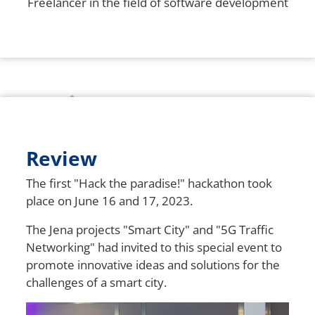
Freelancer in the field of software development
Review
The first "Hack the paradise!" hackathon took
place on June 16 and 17, 2023.
The Jena projects "Smart City" and "5G Traffic
Networking" had invited to this special event to
promote innovative ideas and solutions for the
challenges of a smart city.
Bild