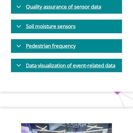
Quality assurance of sensor data
Soil moisture sensors
Pedestrian frequency
Data visualization of event-related data
Bild
Bild