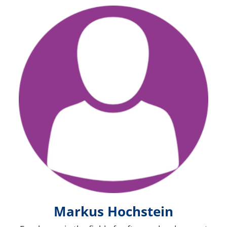
Bild
Markus Hochstein