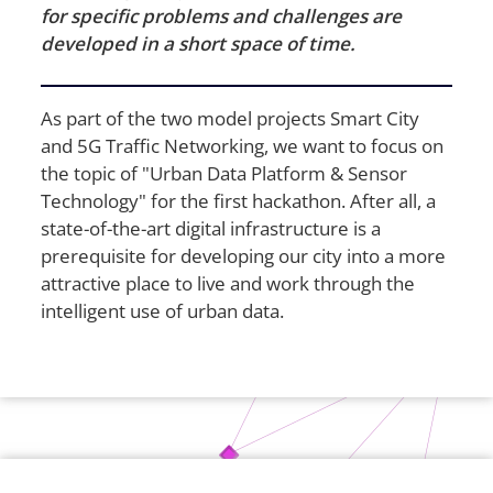
for specific problems and challenges are
developed in a short space of time.
As part of the two model projects Smart City
and 5G Traffic Networking, we want to focus on
the topic of "Urban Data Platform & Sensor
Technology" for the first hackathon. After all, a
state-of-the-art digital infrastructure is a
prerequisite for developing our city into a more
attractive place to live and work through the
intelligent use of urban data.