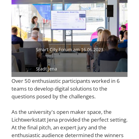
Smart City Forum am 16.06.2023
Stadt Jena
Over 50 enthusiastic participants worked in 6
teams to develop digital solutions to the
questions posed by the challenges.
As the university's open maker space, the
Lichtwerkstatt Jena provided the perfect setting.
At the final pitch, an expert jury and the
enthusiastic audience determined the winners