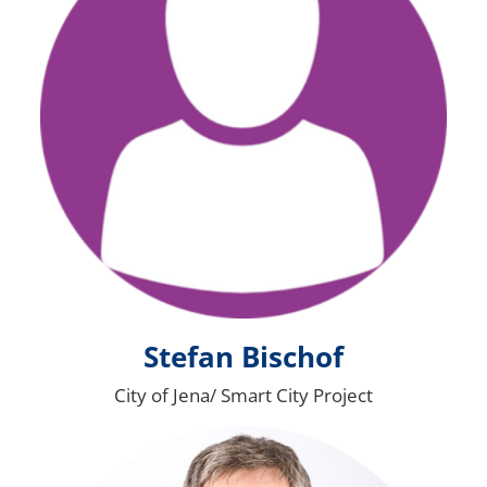
Stefan Bischof
City of Jena/ Smart City Project
Bild