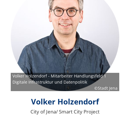
Volker Holzendorf - Mitarbeiter Handlungsfeld 1
Digitale Infrastruktur und Datenpolitik
©Stadt Jena
Volker Holzendorf
City of Jena/ Smart City Project