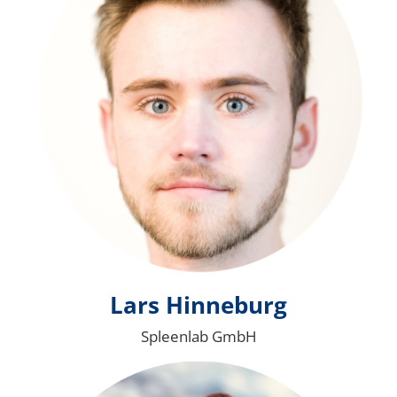
Lars Hinneburg
Spleenlab GmbH
Bild