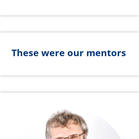
These were our mentors
Bild