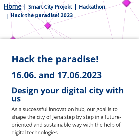
Breadcrumb
Home
Smart City Projekt
Hackathon
Hack the paradise! 2023
Hack the paradise!
16.06. and 17.06.2023
Design your digital city with
us
As a successful innovation hub, our goal is to
shape the city of Jena step by step in a future-
oriented and sustainable way with the help of
digital technologies.