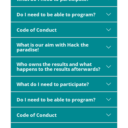
Do I need to be able to program?
Code of Conduct
What is our aim with Hack the
paradise!
Who owns the results and what
happens to the results afterwards?
What do I need to participate?
Do I need to be able to program?
Code of Conduct