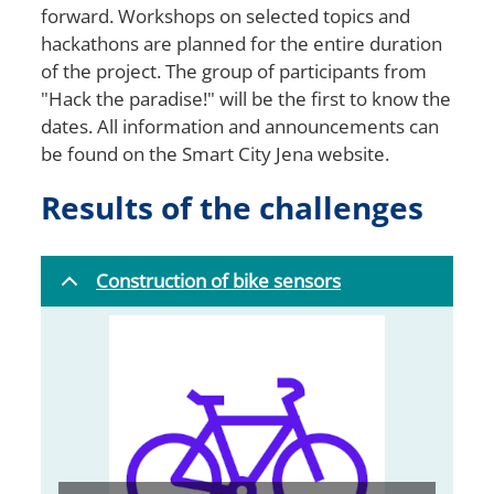
forward. Workshops on selected topics and
hackathons are planned for the entire duration
of the project. The group of participants from
"Hack the paradise!" will be the first to know the
dates. All information and announcements can
be found on the Smart City Jena website.
Results of the challenges
Construction of bike sensors
Bild