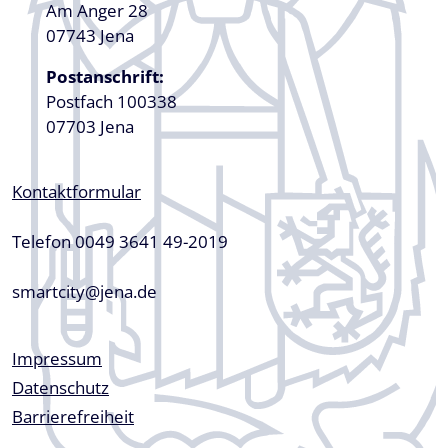
Am Anger 28
07743 Jena
Postanschrift:
Postfach 100338
07703 Jena
Kontaktformular
Telefon 0049 3641 49-2019
smartcity@jena.de
Fußzeile
Impressum
Datenschutz
Barrierefreiheit