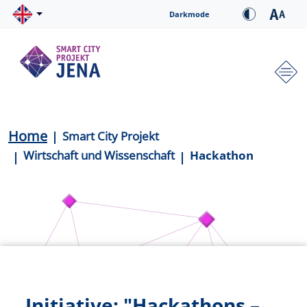
Skip to main content
Cookie-Einstellungen
Darkmode
Hauptnavigation
Breadcrumb
Home
Smart City Projekt
Wirtschaft und Wissenschaft
Hackathon
Initiative: "Hackathons –