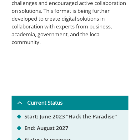
challenges and encouraged active collaboration
on solutions. This format is being further
developed to create digital solutions in
collaboration with experts from business,
academia, government, and the local
community.
Current Status
Start: June 2023 “Hack the Paradise”
End: August 2027
Status: In progress