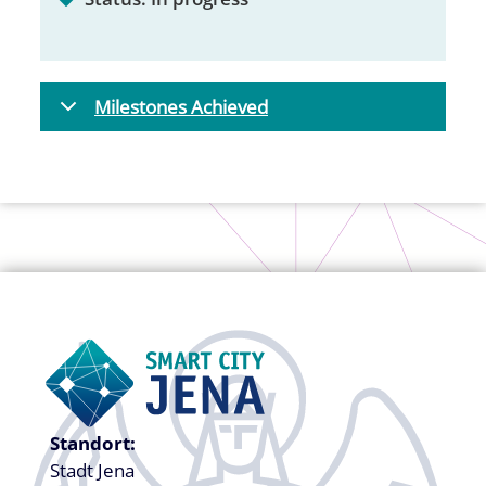
Milestones Achieved
Standort:
Stadt Jena