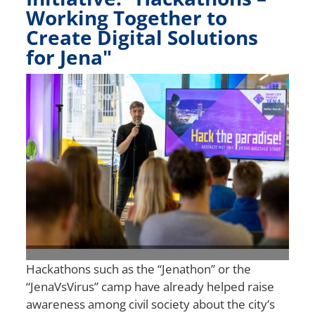
Working Together to
Create Digital Solutions
for Jena"
Bild
Hackathons such as the “Jenathon” or the
“JenaVsVirus” camp have already helped raise
awareness among civil society about the city’s