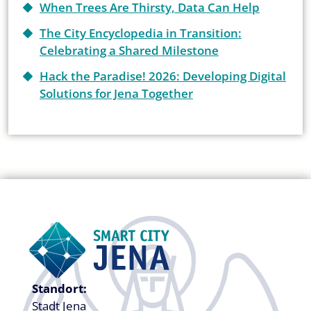
When Trees Are Thirsty, Data Can Help
The City Encyclopedia in Transition:
Celebrating a Shared Milestone
Hack the Paradise! 2026: Developing Digital
Solutions for Jena Together
Standort:
Stadt Jena