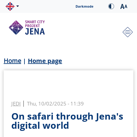
Skip to main content
Cookie-Einstellungen
Darkmode
Hauptnavigation
Breadcrumb
Home
Home page
JEDI
Thu, 10/02/2025 - 11:39
On safari through Jena's
digital world