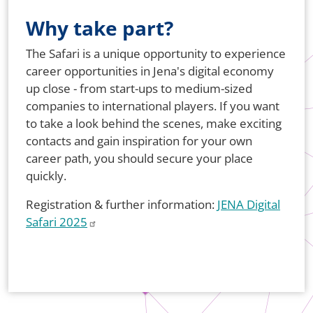
Why take part?
The Safari is a unique opportunity to experience
career opportunities in Jena's digital economy
up close - from start-ups to medium-sized
companies to international players. If you want
to take a look behind the scenes, make exciting
contacts and gain inspiration for your own
career path, you should secure your place
quickly.
Registration & further information:
JENA Digital
Safari 2025