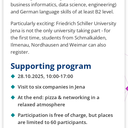
business informatics, data science, engineering)
and German language skills of at least B2 level.
Particularly exciting: Friedrich Schiller University
Jena is not the only university taking part - for
the first time, students from Schmalkalden,
Ilmenau, Nordhausen and Weimar can also
register.
Supporting program
28.10.2025, 10:00-17:00
Visit to six companies in Jena
At the end: pizza & networking in a
relaxed atmosphere
Participation is free of charge, but places
are limited to 60 participants.