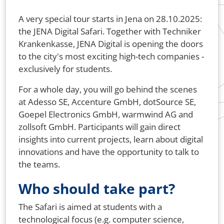
A very special tour starts in Jena on 28.10.2025:
the JENA Digital Safari. Together with Techniker
Krankenkasse, JENA Digital is opening the doors
to the city's most exciting high-tech companies -
exclusively for students.
For a whole day, you will go behind the scenes
at Adesso SE, Accenture GmbH, dotSource SE,
Goepel Electronics GmbH, warmwind AG and
zollsoft GmbH. Participants will gain direct
insights into current projects, learn about digital
innovations and have the opportunity to talk to
the teams.
Who should take part?
The Safari is aimed at students with a
technological focus (e.g. computer science,