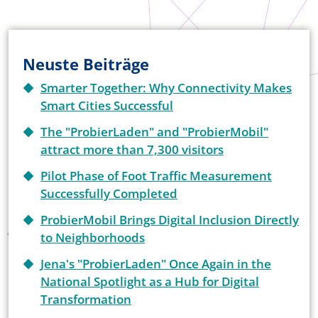
Neuste Beiträge
Smarter Together: Why Connectivity Makes
Smart Cities Successful
The "ProbierLaden" and "ProbierMobil"
attract more than 7,300 visitors
Pilot Phase of Foot Traffic Measurement
Successfully Completed
ProbierMobil Brings Digital Inclusion Directly
to Neighborhoods
Jena's "ProbierLaden" Once Again in the
National Spotlight as a Hub for Digital
Transformation