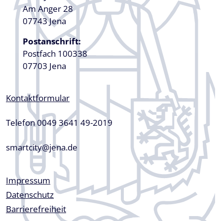
Am Anger 28
07743 Jena
Postanschrift:
Postfach 100338
07703 Jena
Kontaktformular
Telefon 0049 3641 49-2019
smartcity@jena.de
Fußzeile
Impressum
Datenschutz
Barrierefreiheit