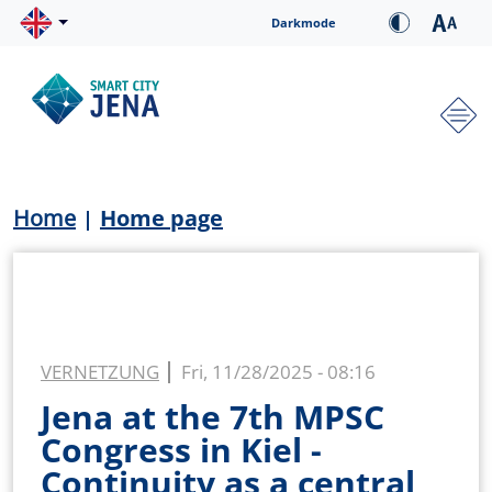
Skip to main content
Cookie-Einstellungen
Darkmode
Hauptnavigation
Breadcrumb
Home
Home page
VERNETZUNG
Fri, 11/28/2025 - 08:16
Jena at the 7th MPSC
Congress in Kiel -
Continuity as a central