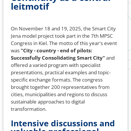
leitmotif
On November 18 and 19, 2025, the Smart City
Jena model project took part in the 7th MPSC
Congress in Kiel. The motto of this year's event
was
"City - country - end of pilots:
Successfully Consolidating Smart City"
and
offered a varied program with specialist
presentations, practical examples and topic-
specific exchange formats. The congress
brought together 200 representatives from
cities, municipalities and regions to discuss
sustainable approaches to digital
transformation.
Intensive discussions and