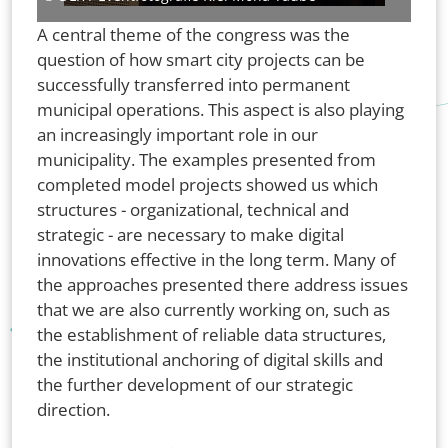
A central theme of the congress was the
question of how smart city projects can be
successfully transferred into permanent
municipal operations. This aspect is also playing
an increasingly important role in our
municipality. The examples presented from
completed model projects showed us which
structures - organizational, technical and
strategic - are necessary to make digital
innovations effective in the long term. Many of
the approaches presented there address issues
that we are also currently working on, such as
the establishment of reliable data structures,
the institutional anchoring of digital skills and
the further development of our strategic
direction.