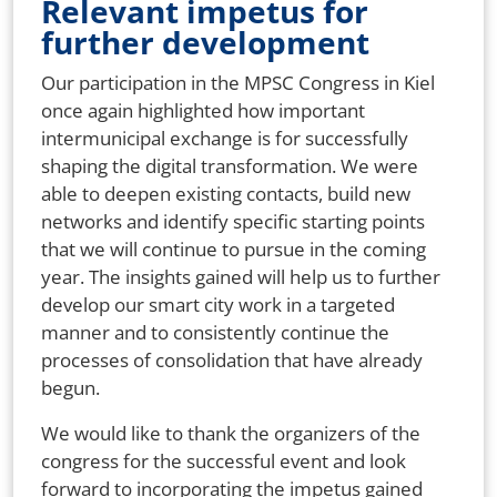
Relevant impetus for
further development
Our participation in the MPSC Congress in Kiel
once again highlighted how important
intermunicipal exchange is for successfully
shaping the digital transformation. We were
able to deepen existing contacts, build new
networks and identify specific starting points
that we will continue to pursue in the coming
year. The insights gained will help us to further
develop our smart city work in a targeted
manner and to consistently continue the
processes of consolidation that have already
begun.
We would like to thank the organizers of the
congress for the successful event and look
forward to incorporating the impetus gained