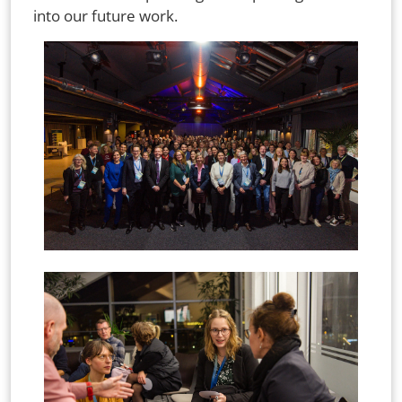
into our future work.