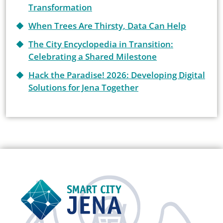
Transformation
When Trees Are Thirsty, Data Can Help
The City Encyclopedia in Transition:
Celebrating a Shared Milestone
Hack the Paradise! 2026: Developing Digital
Solutions for Jena Together