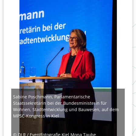
Sabine Poschmann, Parlamentarische
Staatssekretärin bei der Bundesministerin für
Wohnen, Stadtentwicklung und Bauwesen, auf dem
MPSC-Kongress in Kiel
© DLR / Eventfotografie Kiel Mona Taube