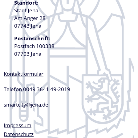
Standort:
Stadt Jena
Am Anger 28
07743 Jena
Postanschrift:
Postfach 100338
07703 Jena
Kontaktformular
Telefon 0049 3641 49-2019
smartcity@jena.de
Fußzeile
Impressum
Datenschutz