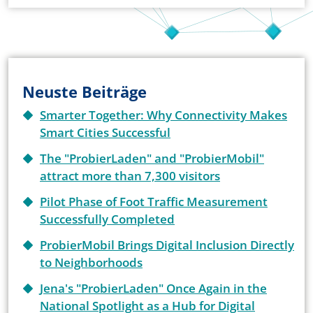
Neuste Beiträge
Smarter Together: Why Connectivity Makes
Smart Cities Successful
The "ProbierLaden" and "ProbierMobil"
attract more than 7,300 visitors
Pilot Phase of Foot Traffic Measurement
Successfully Completed
ProbierMobil Brings Digital Inclusion Directly
to Neighborhoods
Jena's "ProbierLaden" Once Again in the
National Spotlight as a Hub for Digital