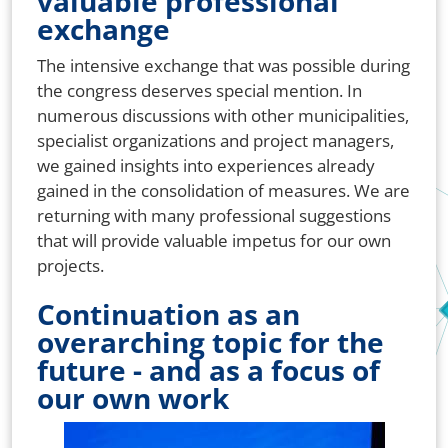
valuable professional
exchange
The intensive exchange that was possible during
the congress deserves special mention. In
numerous discussions with other municipalities,
specialist organizations and project managers,
we gained insights into experiences already
gained in the consolidation of measures. We are
returning with many professional suggestions
that will provide valuable impetus for our own
projects.
Continuation as an
overarching topic for the
future - and as a focus of
our own work
Bild